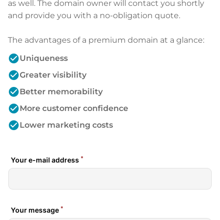
as well. The domain owner will contact you shortly
and provide you with a no-obligation quote.
The advantages of a premium domain at a glance:
check_circle
Uniqueness
check_circle
Greater visibility
check_circle
Better memorability
check_circle
More customer confidence
check_circle
Lower marketing costs