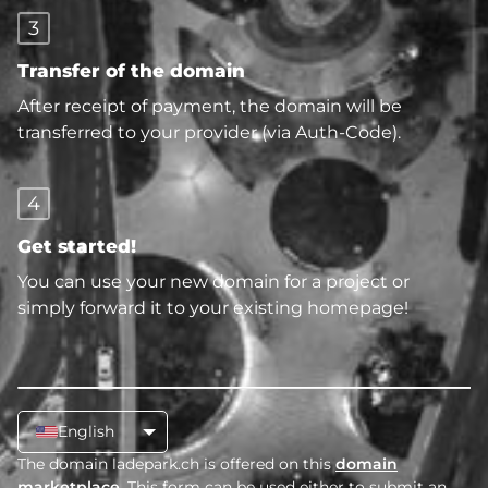
3
Transfer of the domain
After receipt of payment, the domain will be
transferred to your provider (via Auth-Code).
4
Get started!
You can use your new domain for a project or
simply forward it to your existing homepage!
English
The domain ladepark.ch is offered on this
domain
marketplace
. This form can be used either to submit an