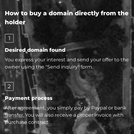
How to buy a domain directly from the
holder
1
Desired domain found
You express your interest and send your offer to the
owner using the "Send inquiry" form.
2
Payment process
After agreement, you simply pay by Paypal or bank
transfer. You will also receive a proper invoice with
purchase contract.