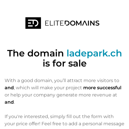
The domain
ladepark.ch
is for sale
With a good domain, you’ll attract more visitors to
and
, which will make your project
more successful
or help your company generate more revenue at
and
.
If you're interested, simply fill out the form with
your price offer! Feel free to add a personal message